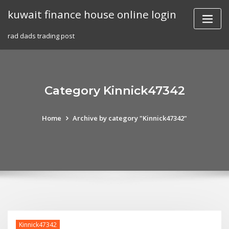
Skip
kuwait finance house online login
to
content
rad dads trading post
Category Kinnick47342
Home
Archive by category "Kinnick47342"
Kinnick47342