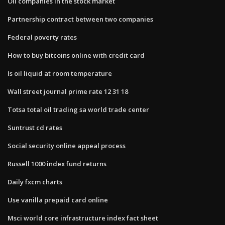
Oil companies in the stock market
Partnership contract between two companies
Federal poverty rates
How to buy bitcoins online with credit card
Is oil liquid at room temperature
Wall street journal prime rate 12 31 18
Totsa total oil trading sa world trade center
Suntrust cd rates
Social security online appeal process
Russell 1000 index fund returns
Daily fxcm charts
Use vanilla prepaid card online
Msci world core infrastructure index fact sheet