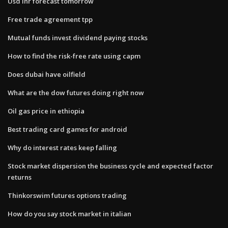
Usd inr forecast tomorrow
Free trade agreement tpp
Mutual funds invest dividend paying stocks
How to find the risk-free rate using capm
Does dubai have oilfield
What are the dow futures doing right now
Oil gas price in ethiopia
Best trading card games for android
Why do interest rates keep falling
Stock market dispersion the business cycle and expected factor
returns
Thinkorswim futures options trading
How do you say stock market in italian