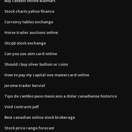
Buy caskets online walmart
Stock charts yahoo finance
Currency tables exchange
Horse trailer auctions online
Otcqb stock exchange
Can you use atm card online
Should i buy silver bullion or coins
How to pay my capital one mastercard online
Jerome trader kerviel
Tipo de cambio peso mexicano a dolar canadiense historico
Void contracts pdf
Best canadian online stock brokerage
Stock price range forecast