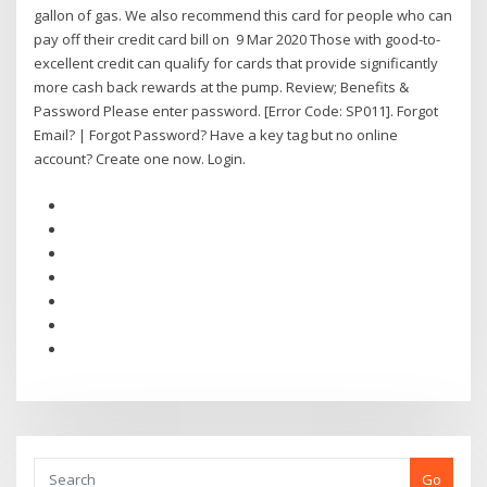
gallon of gas. We also recommend this card for people who can
pay off their credit card bill on 9 Mar 2020 Those with good-to-
excellent credit can qualify for cards that provide significantly
more cash back rewards at the pump. Review; Benefits &
Password Please enter password. [Error Code: SP011]. Forgot
Email? | Forgot Password? Have a key tag but no online
account? Create one now. Login.
Go