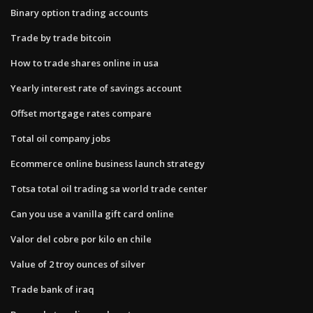
Binary option trading accounts
Trade by trade bitcoin
How to trade shares online in usa
Yearly interest rate of savings account
Offset mortgage rates compare
Total oil company jobs
Ecommerce online business launch strategy
Totsa total oil trading sa world trade center
Can you use a vanilla gift card online
Valor del cobre por kilo en chile
Value of 2 troy ounces of silver
Trade bank of iraq