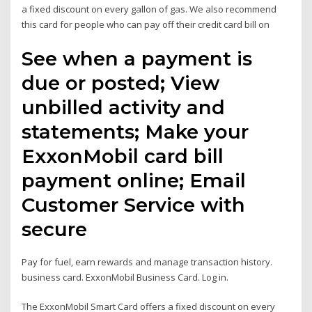
a fixed discount on every gallon of gas. We also recommend
this card for people who can pay off their credit card bill on
See when a payment is
due or posted; View
unbilled activity and
statements; Make your
ExxonMobil card bill
payment online; Email
Customer Service with
secure
Pay for fuel, earn rewards and manage transaction history.
business card. ExxonMobil Business Card. Log in.
The ExxonMobil Smart Card offers a fixed discount on every