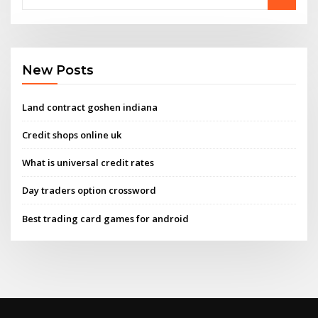
New Posts
Land contract goshen indiana
Credit shops online uk
What is universal credit rates
Day traders option crossword
Best trading card games for android