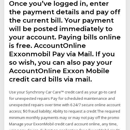
Once you’ve logged in, enter
the payment details and pay off
the current bill. Your payment
will be posted immediately to
your account. Paying bills online
is free. AccountOnline
Exxonmobil Pay via Mail. If you
so wish, you can also pay your
AccountOnline Exxon Mobile
credit card bills via mail.
Use your Synchrony Car Care™ credit card as your go-to card
for unexpected repairs Pay for scheduled maintenance and
unexpected repairs over time with 6 24/7 secure online account
access; $0 fraud liability; Ability to request a credit The required
minimum monthly payments may or may not pay off the promo
Manage your ExxonMobil credit card account online, any time,