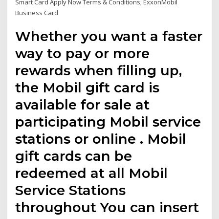
Smart Card Apply Now Terms & Conditions; ExxonMobil
Business Card
Whether you want a faster
way to pay or more
rewards when filling up,
the Mobil gift card is
available for sale at
participating Mobil service
stations or online . Mobil
gift cards can be
redeemed at all Mobil
Service Stations
throughout You can insert