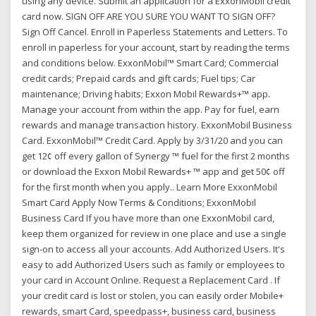
using any device. Submit an application for a ExxonMobil credit
card now. SIGN OFF ARE YOU SURE YOU WANT TO SIGN OFF?
Sign Off Cancel. Enroll in Paperless Statements and Letters. To
enroll in paperless for your account, start by reading the terms
and conditions below. ExxonMobil™ Smart Card; Commercial
credit cards; Prepaid cards and gift cards; Fuel tips; Car
maintenance; Driving habits; Exxon Mobil Rewards+™ app.
Manage your account from within the app. Pay for fuel, earn
rewards and manage transaction history. ExxonMobil Business
Card. ExxonMobil™ Credit Card. Apply by 3/31/20 and you can
get 12¢ off every gallon of Synergy ™ fuel for the first 2 months
or download the Exxon Mobil Rewards+ ™ app and get 50¢ off
for the first month when you apply.. Learn More ExxonMobil
Smart Card Apply Now Terms & Conditions; ExxonMobil
Business Card If you have more than one ExxonMobil card,
keep them organized for review in one place and use a single
sign-on to access all your accounts. Add Authorized Users. It's
easy to add Authorized Users such as family or employees to
your card in Account Online. Request a Replacement Card . If
your credit card is lost or stolen, you can easily order Mobile+
rewards, smart Card, speedpass+, business card, business