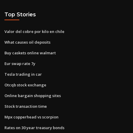
Top Stories
Valor del cobre por kilo en chile
What causes oil deposits
Buy caskets online walmart
Eur swap rate 7y
Tesla trading in car
Otcqb stock exchange
Online bargain shopping sites
Stock transaction time
Mpx copperhead vs scorpion
Rates on 30 year treasury bonds