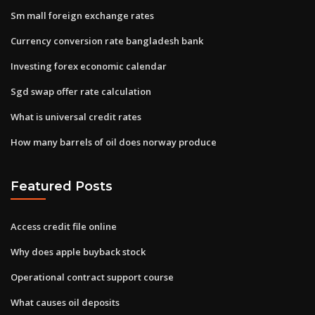
Sm mall foreign exchange rates
Currency conversion rate bangladesh bank
Investing forex economic calendar
Sgd swap offer rate calculation
What is universal credit rates
How many barrels of oil does norway produce
Featured Posts
Access credit file online
Why does apple buyback stock
Operational contract support course
What causes oil deposits