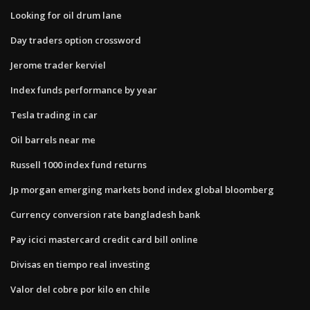
Looking for oil drum lane
Day traders option crossword
Jerome trader kerviel
Index funds performance by year
Tesla trading in car
Oil barrels near me
Russell 1000 index fund returns
Jp morgan emerging markets bond index global bloomberg
Currency conversion rate bangladesh bank
Pay icici mastercard credit card bill online
Divisas en tiempo real investing
Valor del cobre por kilo en chile