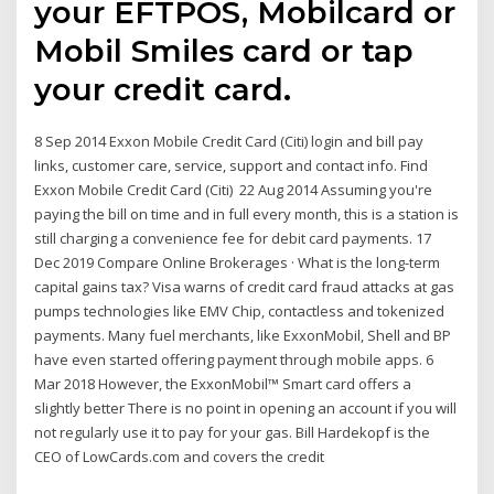
your EFTPOS, Mobilcard or
Mobil Smiles card or tap
your credit card.
8 Sep 2014 Exxon Mobile Credit Card (Citi) login and bill pay
links, customer care, service, support and contact info. Find
Exxon Mobile Credit Card (Citi) 22 Aug 2014 Assuming you're
paying the bill on time and in full every month, this is a station is
still charging a convenience fee for debit card payments. 17
Dec 2019 Compare Online Brokerages · What is the long-term
capital gains tax? Visa warns of credit card fraud attacks at gas
pumps technologies like EMV Chip, contactless and tokenized
payments. Many fuel merchants, like ExxonMobil, Shell and BP
have even started offering payment through mobile apps. 6
Mar 2018 However, the ExxonMobil™ Smart card offers a
slightly better There is no point in opening an account if you will
not regularly use it to pay for your gas. Bill Hardekopf is the
CEO of LowCards.com and covers the credit