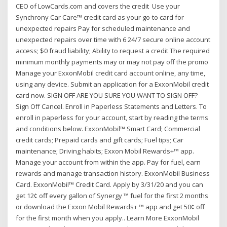
CEO of LowCards.com and covers the credit Use your
Synchrony Car Care™ credit card as your go-to card for
unexpected repairs Pay for scheduled maintenance and
unexpected repairs over time with 6 24/7 secure online account
access; $0 fraud liability; Ability to request a credit The required
minimum monthly payments may or may not pay off the promo
Manage your ExxonMobil credit card account online, any time,
using any device. Submit an application for a ExxonMobil credit
card now. SIGN OFF ARE YOU SURE YOU WANT TO SIGN OFF?
Sign Off Cancel. Enroll in Paperless Statements and Letters. To
enroll in paperless for your account, start by reading the terms
and conditions below. ExxonMobil™ Smart Card; Commercial
credit cards; Prepaid cards and gift cards; Fuel tips; Car
maintenance; Driving habits; Exxon Mobil Rewards+™ app.
Manage your account from within the app. Pay for fuel, earn
rewards and manage transaction history. ExxonMobil Business
Card. ExxonMobil™ Credit Card. Apply by 3/31/20 and you can
get 12¢ off every gallon of Synergy ™ fuel for the first 2 months
or download the Exxon Mobil Rewards+ ™ app and get 50¢ off
for the first month when you apply.. Learn More ExxonMobil