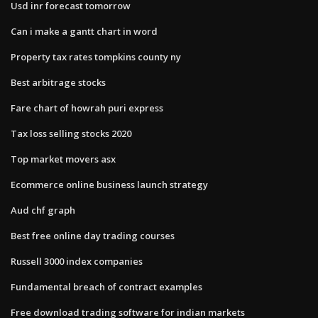
Usd inr forecast tomorrow
Can i make a gantt chart in word
Property tax rates tompkins county ny
Best arbitrage stocks
Fare chart of howrah puri express
Tax loss selling stocks 2020
Top market movers asx
Ecommerce online business launch strategy
Aud chf graph
Best free online day trading courses
Russell 3000 index companies
Fundamental breach of contract examples
Free download trading software for indian markets