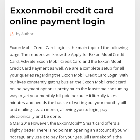
Exxonmobil credit card
online payment login
by
Author
Exxon Mobil Credit Card Login is the main topic of the following
page. The readers will know the Apply for Exxon Mobil Credit
Card, Activate Exxon Mobil Credit Card and the Exxon Mobil
Credit Card Payment as well. We are a complete setup for all
your queries regarding the Exxon Mobil Credit Card Login. With
our lives constantly getting busier, the Exxon Mobil credit card
online payment option is pretty much the least time consuming
way to get your monthly bill paid because it literally takes
minutes and avoids the hassle of writing out your monthly bill
and mailing it each month, allowing you to login, pay
electronically and be done.
6 Mar 2018 However, the ExxonMobil™ Smart card offers a
slightly better There is no point in opening an account if you will
not regularly use it to pay for your gas. Bill Hardekopf is the