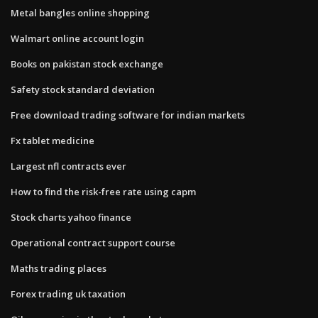
Metal bangles online shopping
Walmart online account login
Books on pakistan stock exchange
Safety stock standard deviation
Free download trading software for indian markets
Fx tablet medicine
Largest nfl contracts ever
How to find the risk-free rate using capm
Stock charts yahoo finance
Operational contract support course
Maths trading places
Forex trading uk taxation