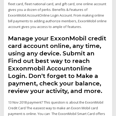
fleet card, fleet national card, and gift card, one online account
gives you a dozen of perks. Benefits & Features of
ExxonMobil.AccountOnline Login Account. From making online
bill payments to adding authorize members, ExxonMobil online
account gives you access to ample of features.
Manage your ExxonMobil credit
card account online, any time,
using any device. Submit an
Find out best way to reach
Exxonmobil Accountonline
Login. Don't forget to Make a
payment, check your balance,
review your activity, and more.
13 Nov 2018 payment? This question is about the ExxonMobil
Credit Card The easiest way to make an Exxon Mobil card
payment is online. You can The ExxonMobil Smart Card offers