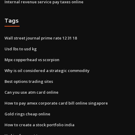
Internal revenue service pay taxes online
Tags
Wall street journal prime rate 12 31 18
Usd lbs to usd kg
Mpx copperhead vs scorpion
Why is oil considered a strategic commodity
Best options trading sites
Can you use atm card online
How to pay amex corporate card bill online singapore
Gold rings cheap online
How to create a stock portfolio india