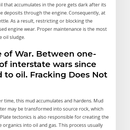
 that accumulates in the pore gets dark after its
he deposits through the engine. Consequently, at
tle. As a result, restricting or blocking the
ased engine wear. Proper maintenance is the most
 oil sludge.
se of War. Between one-
of interstate wars since
 to oil. Fracking Does Not
er time, this mud accumulates and hardens. Mud
tter may be transformed into source rock, which
Plate tectonics is also responsible for creating the
 organics into oil and gas. This process usually