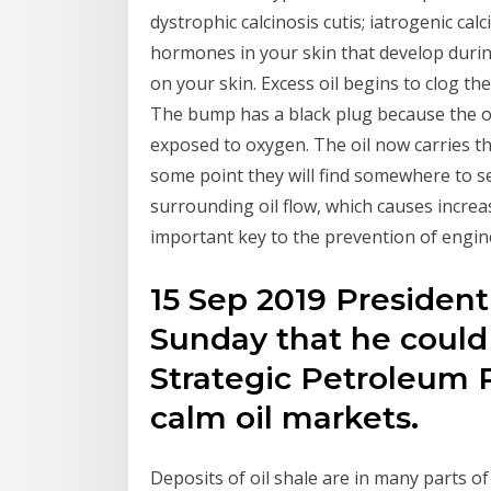
dystrophic calcinosis cutis; iatrogenic calc
hormones in your skin that develop durin
on your skin. Excess oil begins to clog th
The bump has a black plug because the oil
exposed to oxygen. The oil now carries t
some point they will find somewhere to set
surrounding oil flow, which causes incre
important key to the prevention of engine
15 Sep 2019 Presiden
Sunday that he could 
Strategic Petroleum 
calm oil markets.
Deposits of oil shale are in many parts o