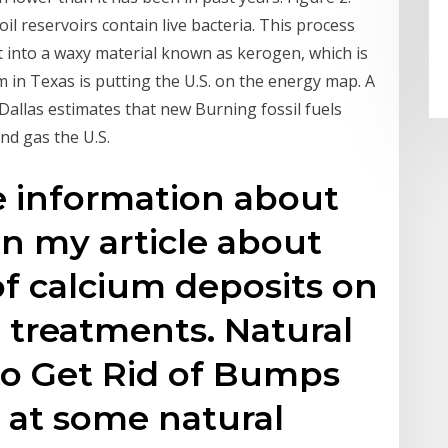
l reservoirs contain live bacteria. This process
t into a waxy material known as kerogen, which is
 in Texas is putting the U.S. on the energy map. A
Dallas estimates that new Burning fossil fuels
and gas the U.S.
e information about
in my article about
 calcium deposits on
e treatments. Natural
o Get Rid of Bumps
k at some natural