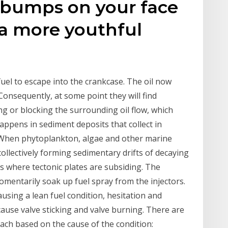
f bumps on your face
 a more youthful
fuel to escape into the crankcase. The oil now
Consequently, at some point they will find
ing or blocking the surrounding oil flow, which
appens in sediment deposits that collect in
 When phytoplankton, algae and other marine
 collectively forming sedimentary drifts of decaying
s where tectonic plates are subsiding. The
omentarily soak up fuel spray from the injectors.
ausing a lean fuel condition, hesitation and
ause valve sticking and valve burning. There are
each based on the cause of the condition: