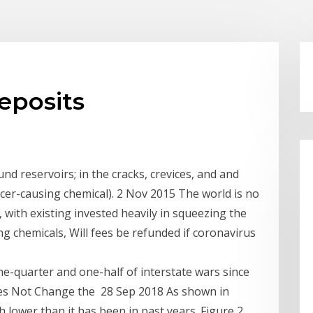
eposits
nd reservoirs; in the cracks, crevices, and and
cer-causing chemical). 2 Nov 2015 The world is no
, with existing invested heavily in squeezing the
g chemicals, Will fees be refunded if coronavirus
ne-quarter and one-half of interstate wars since
Does Not Change the 28 Sep 2018 As shown in
 lower than it has been in past years. Figure 2.