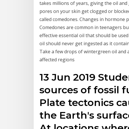
takes millions of years, giving the oil a
pores on your skin get clogged or blocked
called comedones. Changes in hormone pr
Comedones are common in teenagers but m
effective essential oil that should be use
oil should never get ingested as it contai
Take a few drops of wintergreen oil and a
affected regions
13 Jun 2019 Stude
sources of fossil fu
Plate tectonics c
the Earth's surfac
At locations wher