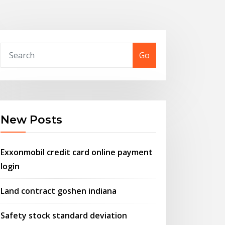
Go
New Posts
Exxonmobil credit card online payment
login
Land contract goshen indiana
Safety stock standard deviation