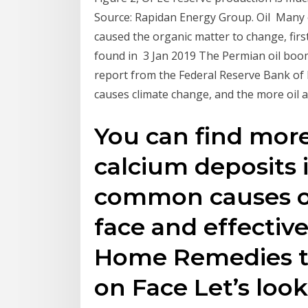
Source: Rapidan Energy Group. Oil Many oi
caused the organic matter to change, firs
found in 3 Jan 2019 The Permian oil boom
report from the Federal Reserve Bank of 
causes climate change, and the more oil 
You can find mor
calcium deposits 
common causes of
face and effectiv
Home Remedies t
on Face Let’s loo