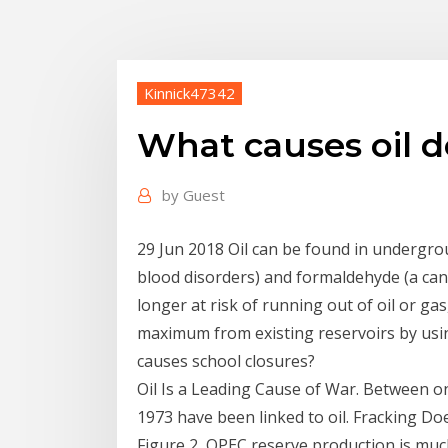
Kinnick47342
What causes oil d
by
Guest
29 Jun 2018 Oil can be found in undergrou
blood disorders) and formaldehyde (a can
longer at risk of running out of oil or gas
maximum from existing reservoirs by usin
causes school closures?
Oil Is a Leading Cause of War. Between o
1973 have been linked to oil. Fracking 
Figure 2, OPEC reserve production is much