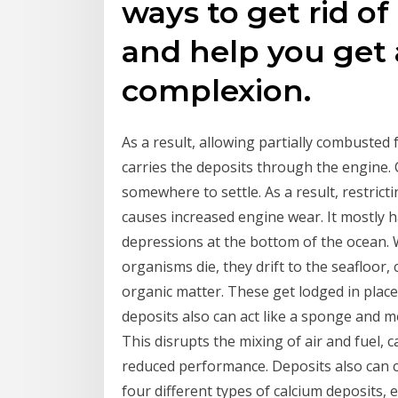
ways to get rid o
and help you get
complexion.
As a result, allowing partially combusted 
carries the deposits through the engine. 
somewhere to settle. As a result, restrict
causes increased engine wear. It mostly h
depressions at the bottom of the ocean.
organisms die, they drift to the seafloor,
organic matter. These get lodged in place
deposits also can act like a sponge and m
This disrupts the mixing of air and fuel, c
reduced performance. Deposits also can c
four different types of calcium deposits, 