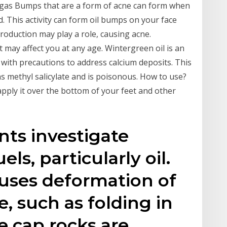
nd gas Bumps that are a form of acne can form when
. This activity can form oil bumps on your face
oduction may play a role, causing acne.
ay affect you at any age. Wintergreen oil is an
d with precautions to address calcium deposits. This
ns methyl salicylate and is poisonous. How to use?
pply it over the bottom of your feet and other
nts investigate
els, particularly oil.
auses deformation of
e, such as folding in
e cap rocks are