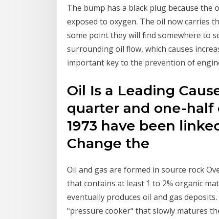
The bump has a black plug because the oil
exposed to oxygen. The oil now carries t
some point they will find somewhere to set
surrounding oil flow, which causes incre
important key to the prevention of engine
Oil Is a Leading Cau
quarter and one-half 
1973 have been linked
Change the
Oil and gas are formed in source rock Ov
that contains at least 1 to 2% organic ma
eventually produces oil and gas deposits. 
"pressure cooker" that slowly matures the