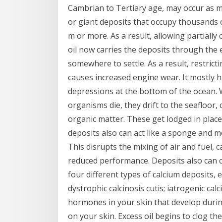
Cambrian to Tertiary age, may occur as m
or giant deposits that occupy thousands 
m or more. As a result, allowing partiall
oil now carries the deposits through the 
somewhere to settle. As a result, restrict
causes increased engine wear. It mostly h
depressions at the bottom of the ocean.
organisms die, they drift to the seafloor,
organic matter. These get lodged in place
deposits also can act like a sponge and m
This disrupts the mixing of air and fuel, c
reduced performance. Deposits also can c
four different types of calcium deposits, 
dystrophic calcinosis cutis; iatrogenic calc
hormones in your skin that develop durin
on your skin. Excess oil begins to clog th