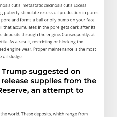
inosis cutis; metastatic calcinosis cutis Excess
g puberty stimulate excess oil production in pores
e pore and forms a ball or oily bump on your face.
 that accumulates in the pore gets dark after its
he deposits through the engine. Consequently, at
tle. As a result, restricting or blocking the
ased engine wear. Proper maintenance is the most
 oil sludge.
t Trump suggested on
release supplies from the
Reserve, an attempt to
f the world. These deposits, which range from