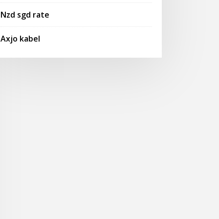
Nzd sgd rate
Axjo kabel