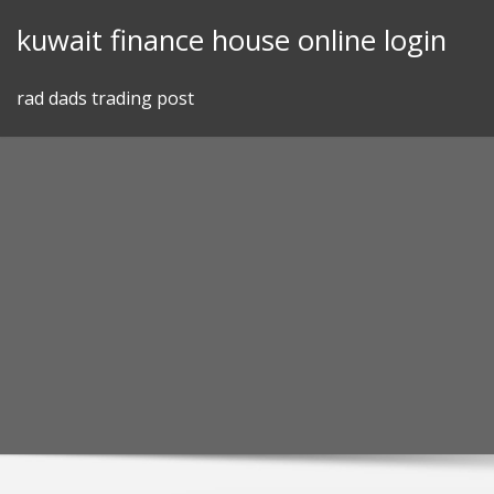
Skip
kuwait finance house online login
to
content
rad dads trading post