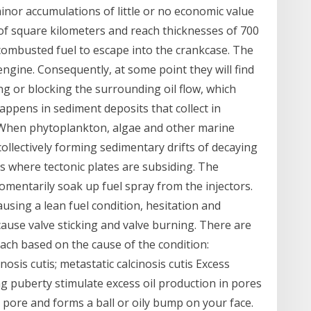
inor accumulations of little or no economic value
of square kilometers and reach thicknesses of 700
y combusted fuel to escape into the crankcase. The
engine. Consequently, at some point they will find
ing or blocking the surrounding oil flow, which
appens in sediment deposits that collect in
 When phytoplankton, algae and other marine
 collectively forming sedimentary drifts of decaying
s where tectonic plates are subsiding. The
omentarily soak up fuel spray from the injectors.
ausing a lean fuel condition, hesitation and
ause valve sticking and valve burning. There are
each based on the cause of the condition:
inosis cutis; metastatic calcinosis cutis Excess
g puberty stimulate excess oil production in pores
e pore and forms a ball or oily bump on your face.