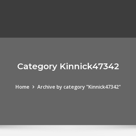
Category Kinnick47342
Home
Archive by category "Kinnick47342"