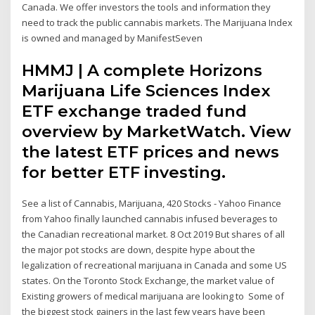
Canada. We offer investors the tools and information they
need to track the public cannabis markets. The Marijuana Index
is owned and managed by ManifestSeven
HMMJ | A complete Horizons
Marijuana Life Sciences Index
ETF exchange traded fund
overview by MarketWatch. View
the latest ETF prices and news
for better ETF investing.
See a list of Cannabis, Marijuana, 420 Stocks - Yahoo Finance
from Yahoo finally launched cannabis infused beverages to
the Canadian recreational market. 8 Oct 2019 But shares of all
the major pot stocks are down, despite hype about the
legalization of recreational marijuana in Canada and some US
states. On the Toronto Stock Exchange, the market value of
Existing growers of medical marijuana are looking to Some of
the biggest stock gainers in the last few years have been