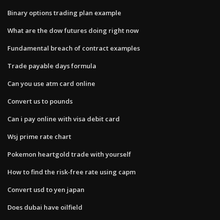
Binary options trading plan example
What are the dow futures doing right now
Fundamental breach of contract examples
Trade payable days formula
Can you use atm card online
Convert us to pounds
Can i pay online with visa debit card
Wsj prime rate chart
Pokemon heartgold trade with yourself
How to find the risk-free rate using capm
Convert usd to yen japan
Does dubai have oilfield