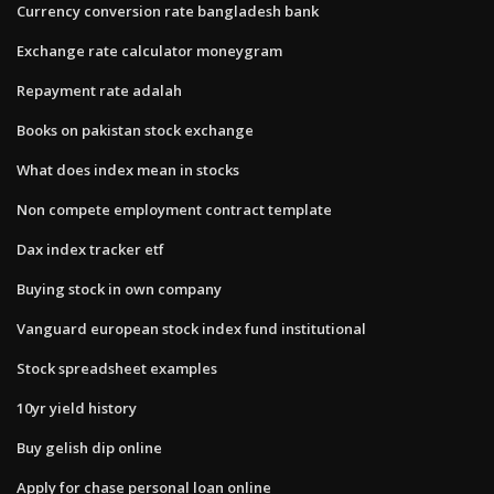
Currency conversion rate bangladesh bank
Exchange rate calculator moneygram
Repayment rate adalah
Books on pakistan stock exchange
What does index mean in stocks
Non compete employment contract template
Dax index tracker etf
Buying stock in own company
Vanguard european stock index fund institutional
Stock spreadsheet examples
10yr yield history
Buy gelish dip online
Apply for chase personal loan online