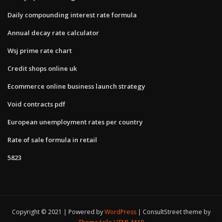
Daily compounding interest rate formula
Annual decay rate calculator
Wsj prime rate chart
Credit shops online uk
Ecommerce online business launch strategy
Void contracts pdf
European unemployment rates per country
Rate of sale formula in retail
5823
Copyright © 2021 | Powered by
WordPress
|
ConsultStreet theme by