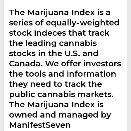
The Marijuana Index is a
series of equally-weighted
stock indeces that track
the leading cannabis
stocks in the U.S. and
Canada. We offer investors
the tools and information
they need to track the
public cannabis markets.
The Marijuana Index is
owned and managed by
ManifestSeven