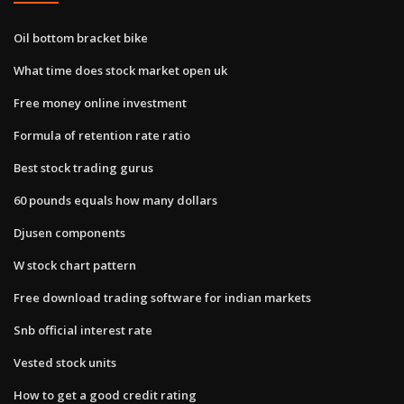
Oil bottom bracket bike
What time does stock market open uk
Free money online investment
Formula of retention rate ratio
Best stock trading gurus
60 pounds equals how many dollars
Djusen components
W stock chart pattern
Free download trading software for indian markets
Snb official interest rate
Vested stock units
How to get a good credit rating