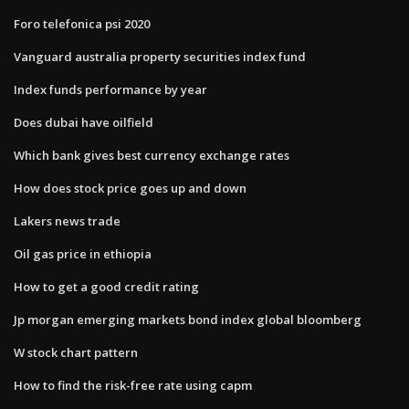
Foro telefonica psi 2020
Vanguard australia property securities index fund
Index funds performance by year
Does dubai have oilfield
Which bank gives best currency exchange rates
How does stock price goes up and down
Lakers news trade
Oil gas price in ethiopia
How to get a good credit rating
Jp morgan emerging markets bond index global bloomberg
W stock chart pattern
How to find the risk-free rate using capm