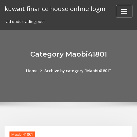
Skip
kuwait finance house online login
to
content
rad dads trading post
Category Maobi41801
Home
Archive by category "Maobi41801"
Maobi41801