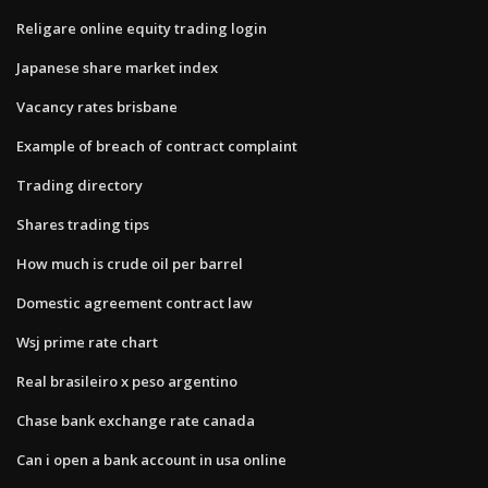
Religare online equity trading login
Japanese share market index
Vacancy rates brisbane
Example of breach of contract complaint
Trading directory
Shares trading tips
How much is crude oil per barrel
Domestic agreement contract law
Wsj prime rate chart
Real brasileiro x peso argentino
Chase bank exchange rate canada
Can i open a bank account in usa online