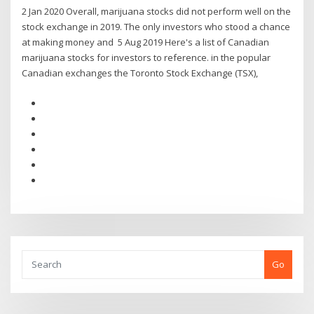
2 Jan 2020 Overall, marijuana stocks did not perform well on the
stock exchange in 2019. The only investors who stood a chance
at making money and 5 Aug 2019 Here's a list of Canadian
marijuana stocks for investors to reference. in the popular
Canadian exchanges the Toronto Stock Exchange (TSX),
Go