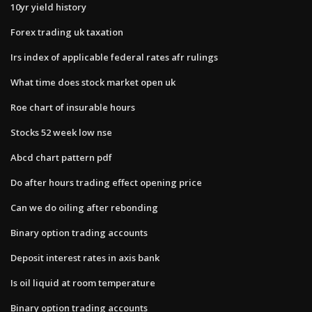
10yr yield history
Forex trading uk taxation
Irs index of applicable federal rates afr rulings
What time does stock market open uk
Roe chart of insurable hours
Stocks 52 week low nse
Abcd chart pattern pdf
Do after hours trading effect opening price
Can we do oiling after rebonding
Binary option trading accounts
Deposit interest rates in axis bank
Is oil liquid at room temperature
Binary option trading accounts