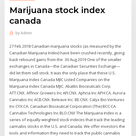
Marijuana stock index
canada
by
Admin
27 Feb 2018 Canadian marijuana stocks (as measured by the
Canadian Marijuana Index) have been crushed recently, giving
back rebound gains from the 30 Aug 2019 One of the smaller
exchanges in Canada—the Canadian Securities Exchange—
did let them sell stock. It was the only place that these U.S.
Marijuana Index Canada MJIC Listed Companies on the
Marijuana Index Canada MJIC. Abattis Bioceuticals Corp
ATT:CNX. Affinor Growers Inc AFI:CNX. Aphria Inc APH:CA. Aurora
Cannabis Inc ACB:CNX. Beleave Inc. BE:CNX. Calyx Bio-Ventures
Inc CYX:CA. Canadian Bioceutical Corporation (The) BCC:CA.
Cannabix Technologies Inc BLO:CNX The Marijuana Index is a
series of equally-weighted stock indeces that track the leading
cannabis stocks in the U.S. and Canada. We offer investors the
tools and information they need to track the public cannabis