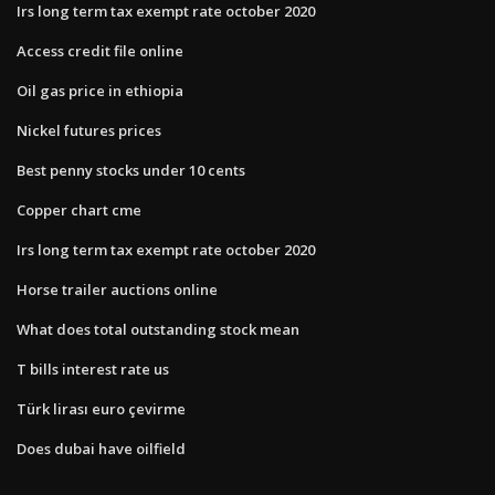
Irs long term tax exempt rate october 2020
Access credit file online
Oil gas price in ethiopia
Nickel futures prices
Best penny stocks under 10 cents
Copper chart cme
Irs long term tax exempt rate october 2020
Horse trailer auctions online
What does total outstanding stock mean
T bills interest rate us
Türk lirası euro çevirme
Does dubai have oilfield