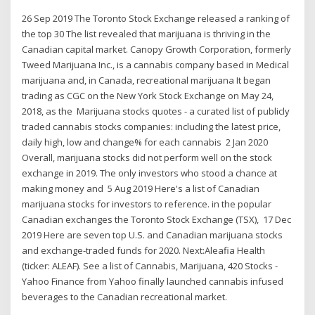
26 Sep 2019 The Toronto Stock Exchange released a ranking of
the top 30 The list revealed that marijuana is thriving in the
Canadian capital market. Canopy Growth Corporation, formerly
Tweed Marijuana Inc., is a cannabis company based in Medical
marijuana and, in Canada, recreational marijuana It began
trading as CGC on the New York Stock Exchange on May 24,
2018, as the Marijuana stocks quotes - a curated list of publicly
traded cannabis stocks companies: including the latest price,
daily high, low and change% for each cannabis 2 Jan 2020
Overall, marijuana stocks did not perform well on the stock
exchange in 2019. The only investors who stood a chance at
making money and 5 Aug 2019 Here's a list of Canadian
marijuana stocks for investors to reference. in the popular
Canadian exchanges the Toronto Stock Exchange (TSX), 17 Dec
2019 Here are seven top U.S. and Canadian marijuana stocks
and exchange-traded funds for 2020. Next:Aleafia Health
(ticker: ALEAF). See a list of Cannabis, Marijuana, 420 Stocks -
Yahoo Finance from Yahoo finally launched cannabis infused
beverages to the Canadian recreational market.