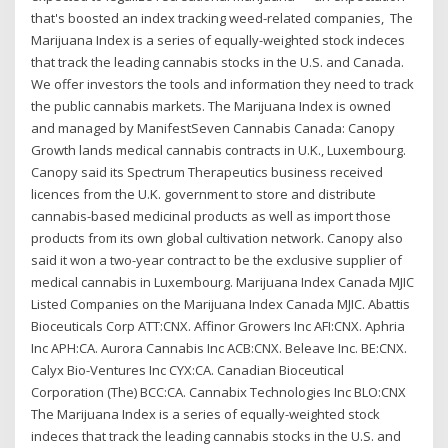
that's boosted an index tracking weed-related companies, The
Marijuana Index is a series of equally-weighted stock indeces
that track the leading cannabis stocks in the U.S. and Canada.
We offer investors the tools and information they need to track
the public cannabis markets. The Marijuana Index is owned
and managed by ManifestSeven Cannabis Canada: Canopy
Growth lands medical cannabis contracts in U.K., Luxembourg.
Canopy said its Spectrum Therapeutics business received
licences from the U.K. government to store and distribute
cannabis-based medicinal products as well as import those
products from its own global cultivation network. Canopy also
said it won a two-year contract to be the exclusive supplier of
medical cannabis in Luxembourg. Marijuana Index Canada MJIC
Listed Companies on the Marijuana Index Canada MJIC. Abattis
Bioceuticals Corp ATT:CNX. Affinor Growers Inc AFI:CNX. Aphria
Inc APH:CA. Aurora Cannabis Inc ACB:CNX. Beleave Inc. BE:CNX.
Calyx Bio-Ventures Inc CYX:CA. Canadian Bioceutical
Corporation (The) BCC:CA. Cannabix Technologies Inc BLO:CNX
The Marijuana Index is a series of equally-weighted stock
indeces that track the leading cannabis stocks in the U.S. and