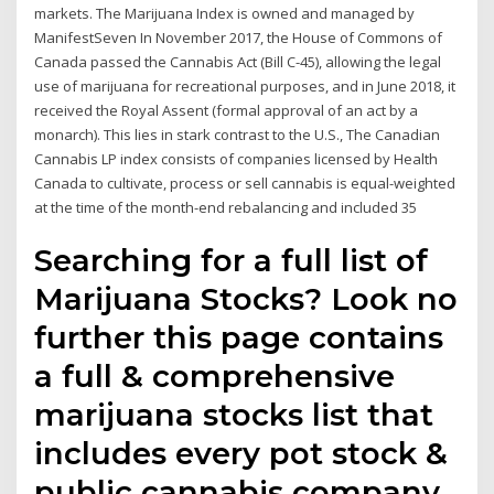
markets. The Marijuana Index is owned and managed by
ManifestSeven In November 2017, the House of Commons of
Canada passed the Cannabis Act (Bill C-45), allowing the legal
use of marijuana for recreational purposes, and in June 2018, it
received the Royal Assent (formal approval of an act by a
monarch). This lies in stark contrast to the U.S., The Canadian
Cannabis LP index consists of companies licensed by Health
Canada to cultivate, process or sell cannabis is equal-weighted
at the time of the month-end rebalancing and included 35
Searching for a full list of
Marijuana Stocks? Look no
further this page contains
a full & comprehensive
marijuana stocks list that
includes every pot stock &
public cannabis company,