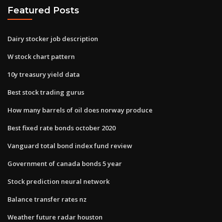
Featured Posts
Dairy stocker job description
W stock chart pattern
10y treasury yield data
Best stock trading gurus
How many barrels of oil does norway produce
Best fixed rate bonds october 2020
Vanguard total bond index fund review
Government of canada bonds 5 year
Stock prediction neural network
Balance transfer rates nz
Weather future radar houston