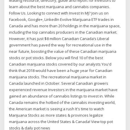
leading resource, directory, guide and report for investors to
learn about the best marijuana and cannabis companies.
Follow Us. Looking to connect with Invest In MJ? Join us on
Facebook, Google+, LinkedIn Evolve Marijuana ETF trades in
Canada and has more than 20 holdings in the marijuana space,
including the top cannabis producers in the Canadian market.
However, it has just $8 million Canadian Canada’s Liberal
government has paved the way for recreational use in the
near future, boosting the value of these Canadian marijuana
stocks or pot stocks. Below you will find 10 of the best
Canadian marijuana stocks covered by our analysts You'd
think that 2018 would have been a huge year for Canadian
marijuana stocks. The recreational marijuana market in
Canada launched in October. Several Canadian growers
experienced revenue Investors in the marijuana market have
gained an abundance of cannabis listings to invest in. While
Canada remains the hotbed of the cannabis investing world,
the American market is seeing a rush It's time to watch
Marijuana Stocks as more states & provinces legalize
marijuana across the United States & Canada! View top pot
stocks & daily pot news