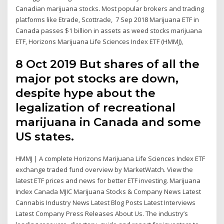
Canadian marijuana stocks. Most popular brokers and trading
platforms like Etrade, Scottrade, 7 Sep 2018 Marijuana ETF in
Canada passes $1 billion in assets as weed stocks marijuana
ETF, Horizons Marijuana Life Sciences Index ETF (HMMJ),
8 Oct 2019 But shares of all the
major pot stocks are down,
despite hype about the
legalization of recreational
marijuana in Canada and some
US states.
HMMJ | A complete Horizons Marijuana Life Sciences Index ETF
exchange traded fund overview by MarketWatch. View the
latest ETF prices and news for better ETF investing. Marijuana
Index Canada MJIC Marijuana Stocks & Company News Latest
Cannabis Industry News Latest Blog Posts Latest Interviews
Latest Company Press Releases About Us. The industry’s