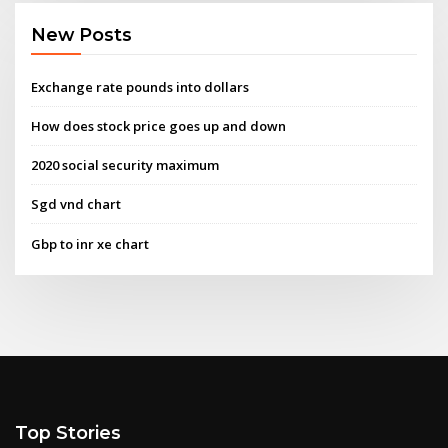
New Posts
Exchange rate pounds into dollars
How does stock price goes up and down
2020 social security maximum
Sgd vnd chart
Gbp to inr xe chart
Top Stories