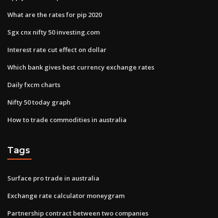
What are the rates for pip 2020
Sgx cnx nifty 50 investing.com
Interest rate cut effect on dollar
Which bank gives best currency exchange rates
Daily fxcm charts
Nifty 50 today graph
How to trade commodities in australia
Tags
Surface pro trade in australia
Exchange rate calculator moneygram
Partnership contract between two companies