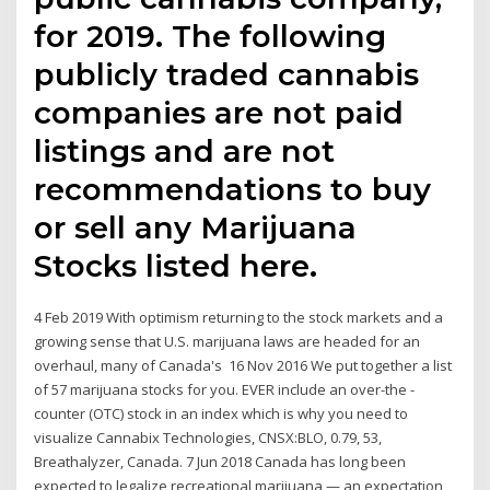
for 2019. The following
publicly traded cannabis
companies are not paid
listings and are not
recommendations to buy
or sell any Marijuana
Stocks listed here.
4 Feb 2019 With optimism returning to the stock markets and a
growing sense that U.S. marijuana laws are headed for an
overhaul, many of Canada's 16 Nov 2016 We put together a list
of 57 marijuana stocks for you. EVER include an over-the -
counter (OTC) stock in an index which is why you need to
visualize Cannabix Technologies, CNSX:BLO, 0.79, 53,
Breathalyzer, Canada. 7 Jun 2018 Canada has long been
expected to legalize recreational marijuana — an expectation